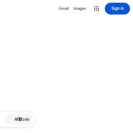
Sign in
Gmail
Images
AI Mode