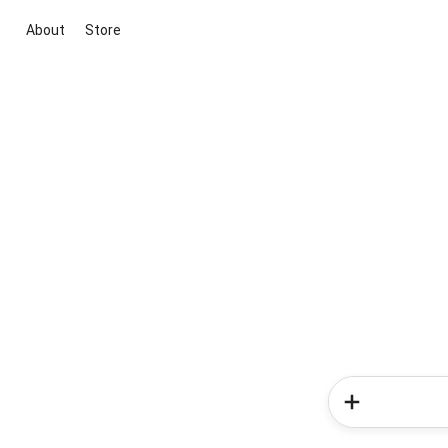
About
Store