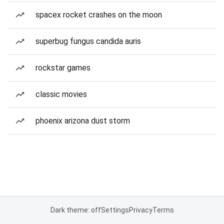
spacex rocket crashes on the moon
superbug fungus candida auris
rockstar games
classic movies
phoenix arizona dust storm
Dark theme: off
Settings
Privacy
Terms