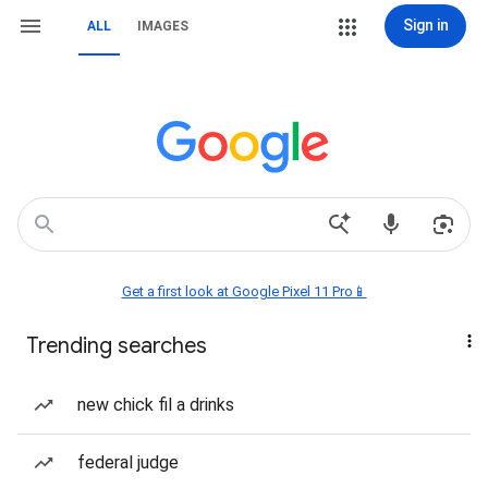
Sign in
ALL
IMAGES
Get a first look at Google Pixel 11 Pro📱
Trending searches
new chick fil a drinks
federal judge