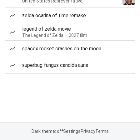
United States Representative
zelda ocarina of time remake
legend of zelda movie
The Legend of Zelda — 2027 film
spacex rocket crashes on the moon
superbug fungus candida auris
Dark theme: off
Settings
Privacy
Terms