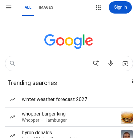
Sign in
ALL
IMAGES
Trending searches
winter weather forecast 2027
whopper burger king
Whopper — Hamburger
byron donalds