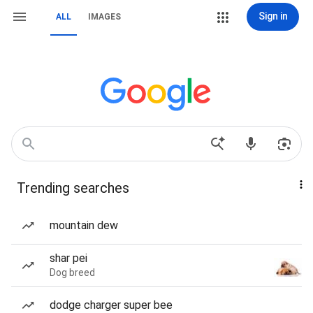
Sign in
ALL
IMAGES
Trending searches
mountain dew
shar pei
Dog breed
dodge charger super bee