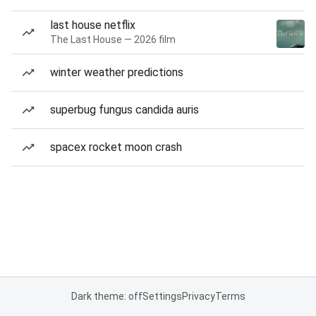
last house netflix
The Last House — 2026 film
winter weather predictions
superbug fungus candida auris
spacex rocket moon crash
Dark theme: off
Settings
Privacy
Terms