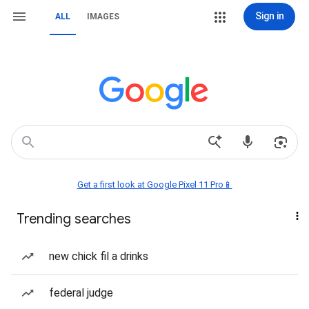
Sign in
ALL
IMAGES
Get a first look at Google Pixel 11 Pro📱
Trending searches
new chick fil a drinks
federal judge