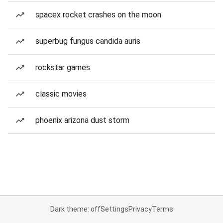
spacex rocket crashes on the moon
superbug fungus candida auris
rockstar games
classic movies
phoenix arizona dust storm
Dark theme: off
Settings
Privacy
Terms