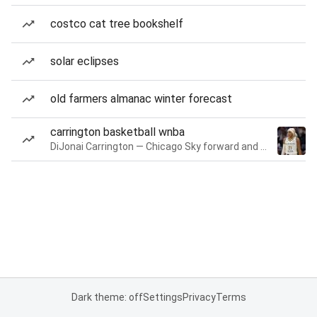
costco cat tree bookshelf
solar eclipses
old farmers almanac winter forecast
carrington basketball wnba
DiJonai Carrington — Chicago Sky forward and guard
Dark theme: off
Settings
Privacy
Terms