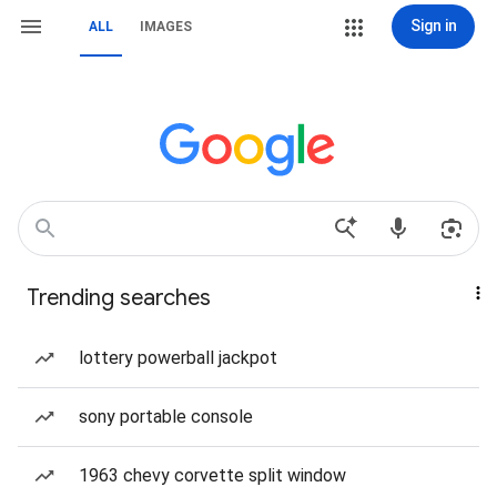
Sign in
ALL
IMAGES
Trending searches
lottery powerball jackpot
sony portable console
1963 chevy corvette split window