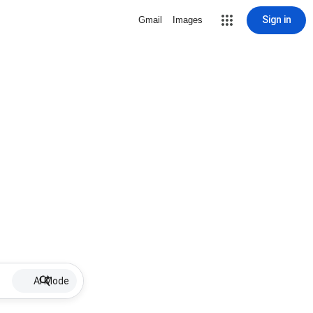
Sign in
Gmail
Images
AI Mode