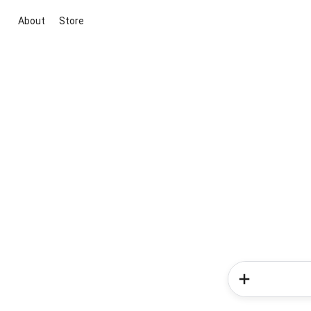
About
Store