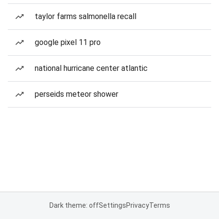
taylor farms salmonella recall
google pixel 11 pro
national hurricane center atlantic
perseids meteor shower
Dark theme: off
Settings
Privacy
Terms