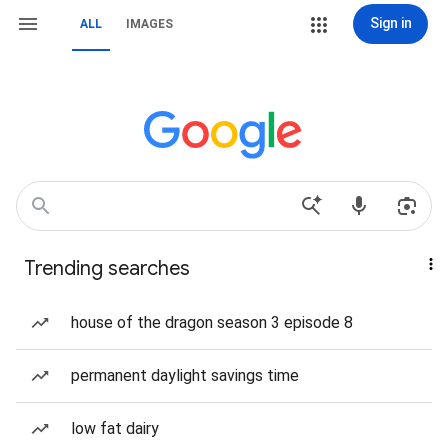
Sign in
ALL
IMAGES
Trending searches
house of the dragon season 3 episode 8
permanent daylight savings time
low fat dairy