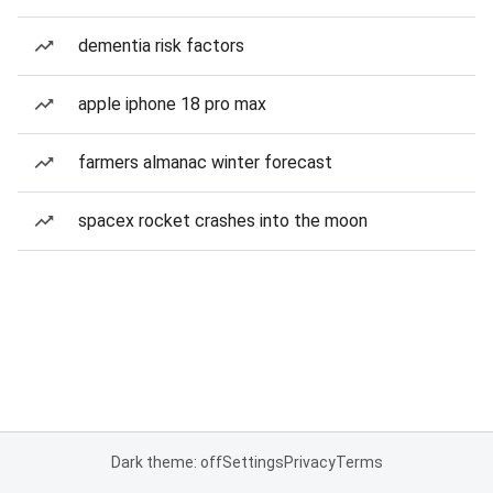
dementia risk factors
apple iphone 18 pro max
farmers almanac winter forecast
spacex rocket crashes into the moon
Dark theme: off
Settings
Privacy
Terms