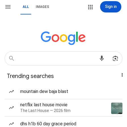
Sign in
ALL
IMAGES
Trending searches
mountain dew baja blast
netflix last house movie
The Last House — 2026 film
dhs h1b 60 day grace period