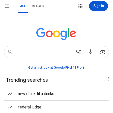
Sign in
ALL
IMAGES
Get a first look at Google Pixel 11 Pro📱
Trending searches
new chick fil a drinks
federal judge