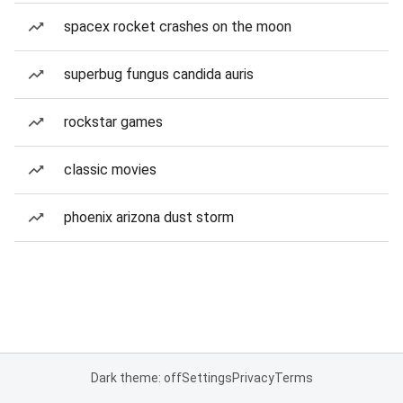
spacex rocket crashes on the moon
superbug fungus candida auris
rockstar games
classic movies
phoenix arizona dust storm
Dark theme: off
Settings
Privacy
Terms