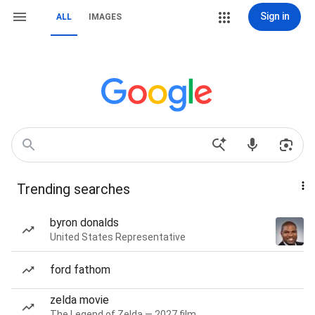
Sign in
ALL
IMAGES
Trending searches
byron donalds
United States Representative
ford fathom
zelda movie
The Legend of Zelda — 2027 film