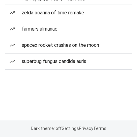
zelda ocarina of time remake
farmers almanac
spacex rocket crashes on the moon
superbug fungus candida auris
Dark theme: off
Settings
Privacy
Terms