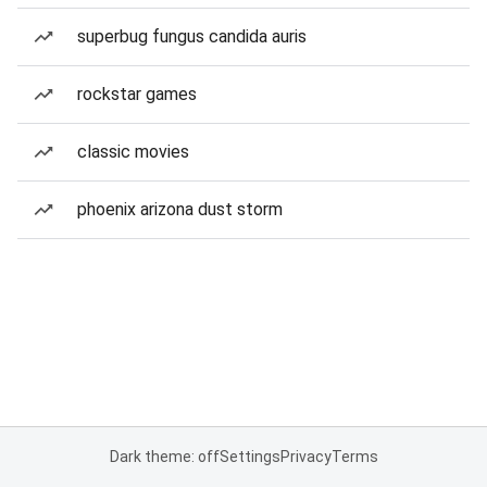
superbug fungus candida auris
rockstar games
classic movies
phoenix arizona dust storm
Dark theme: off
Settings
Privacy
Terms