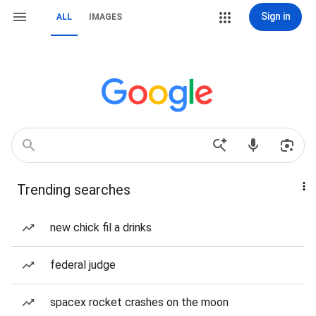
Sign in
ALL
IMAGES
Trending searches
new chick fil a drinks
federal judge
spacex rocket crashes on the moon