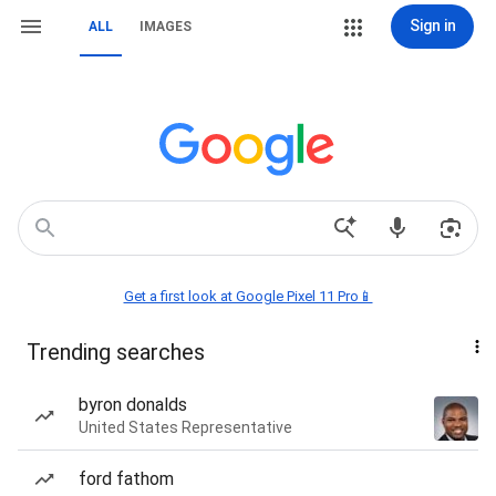
Sign in
ALL
IMAGES
Get a first look at Google Pixel 11 Pro📱
Trending searches
byron donalds
United States Representative
ford fathom