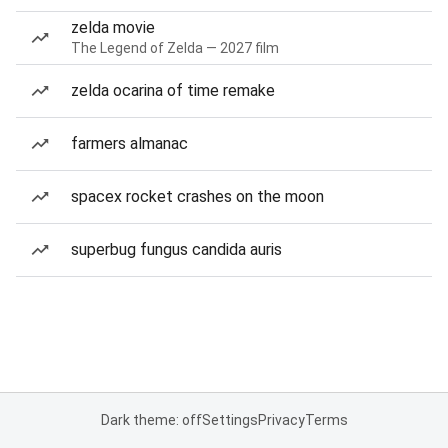
zelda movie
The Legend of Zelda — 2027 film
zelda ocarina of time remake
farmers almanac
spacex rocket crashes on the moon
superbug fungus candida auris
Dark theme: off
Settings
Privacy
Terms