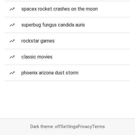
spacex rocket crashes on the moon
superbug fungus candida auris
rockstar games
classic movies
phoenix arizona dust storm
Dark theme: off
Settings
Privacy
Terms