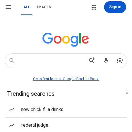
Sign in
ALL
IMAGES
Get a first look at Google Pixel 11 Pro📱
Trending searches
new chick fil a drinks
federal judge