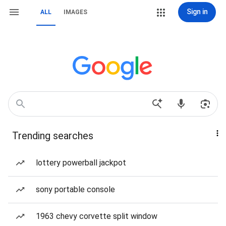
Sign in
ALL
IMAGES
Trending searches
lottery powerball jackpot
sony portable console
1963 chevy corvette split window