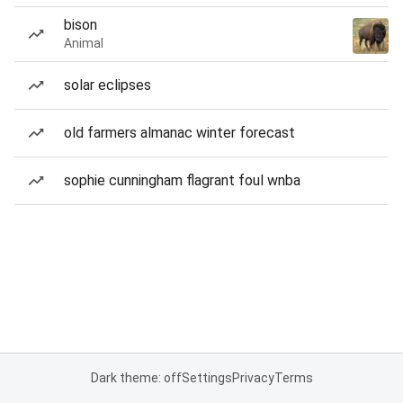
bison
Animal
solar eclipses
old farmers almanac winter forecast
sophie cunningham flagrant foul wnba
Dark theme: off
Settings
Privacy
Terms