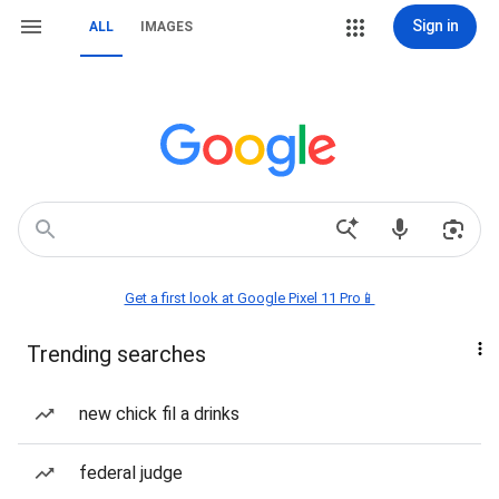
Sign in
ALL
IMAGES
Get a first look at Google Pixel 11 Pro📱
Trending searches
new chick fil a drinks
federal judge