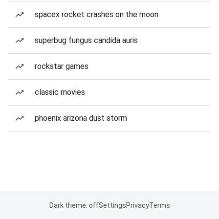
spacex rocket crashes on the moon
superbug fungus candida auris
rockstar games
classic movies
phoenix arizona dust storm
Dark theme: off
Settings
Privacy
Terms