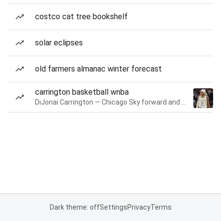
costco cat tree bookshelf
solar eclipses
old farmers almanac winter forecast
carrington basketball wnba
DiJonai Carrington — Chicago Sky forward and guard
Dark theme: off
Settings
Privacy
Terms