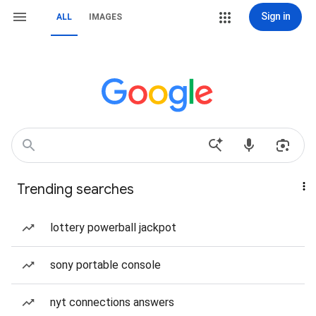
Sign in
ALL
IMAGES
Trending searches
lottery powerball jackpot
sony portable console
nyt connections answers