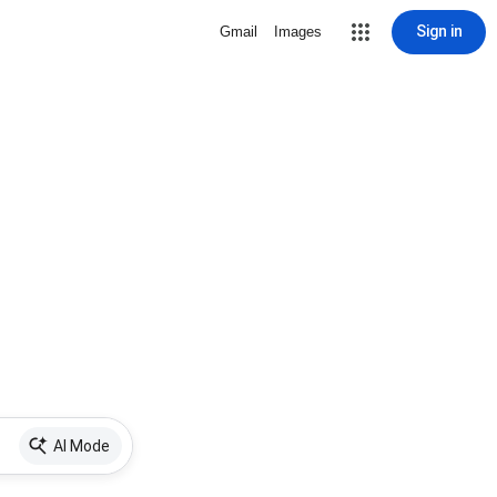
Sign in
Gmail
Images
AI Mode