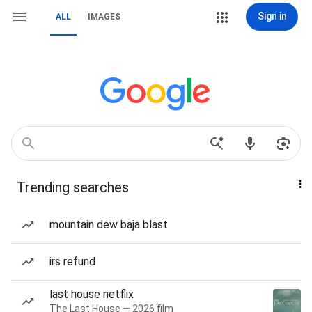
Sign in
ALL
IMAGES
Trending searches
mountain dew baja blast
irs refund
last house netflix
The Last House — 2026 film