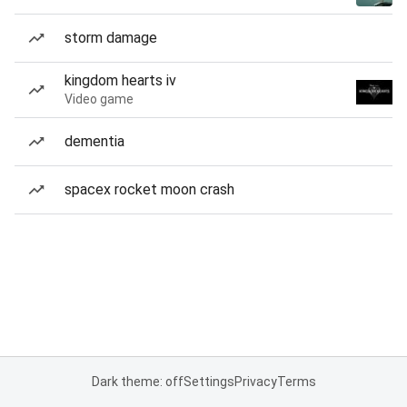
storm damage
kingdom hearts iv
Video game
dementia
spacex rocket moon crash
Dark theme: off
Settings
Privacy
Terms