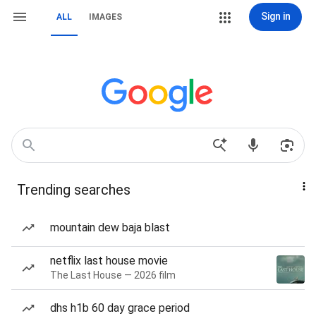
Sign in
ALL
IMAGES
Trending searches
mountain dew baja blast
netflix last house movie
The Last House — 2026 film
dhs h1b 60 day grace period