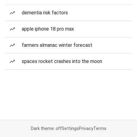
dementia risk factors
apple iphone 18 pro max
farmers almanac winter forecast
spacex rocket crashes into the moon
Dark theme: off
Settings
Privacy
Terms