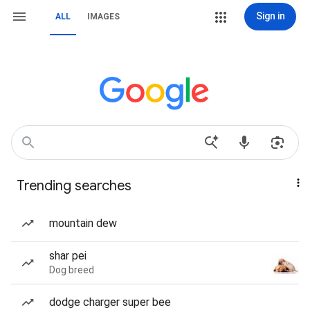
Sign in
ALL
IMAGES
Trending searches
mountain dew
shar pei
Dog breed
dodge charger super bee