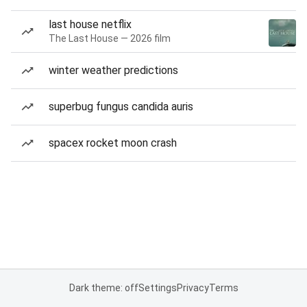
last house netflix
The Last House — 2026 film
winter weather predictions
superbug fungus candida auris
spacex rocket moon crash
Dark theme: off
Settings
Privacy
Terms