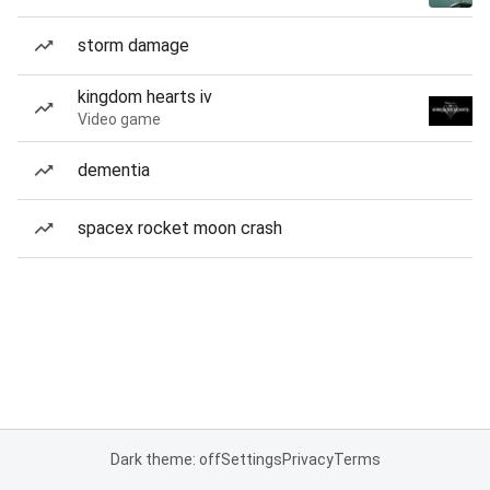
storm damage
kingdom hearts iv
Video game
dementia
spacex rocket moon crash
Dark theme: off
Settings
Privacy
Terms