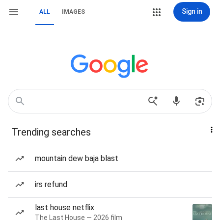
Sign in
ALL
IMAGES
Trending searches
mountain dew baja blast
irs refund
last house netflix
The Last House — 2026 film