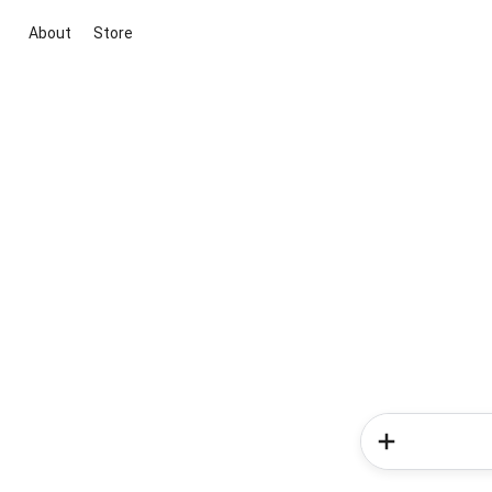
About
Store