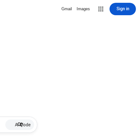
Sign in
Gmail
Images
AI Mode