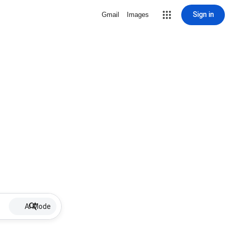
Sign in
Gmail
Images
AI Mode