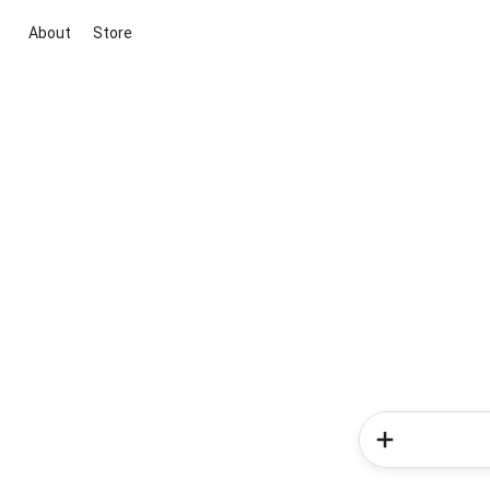
About
Store