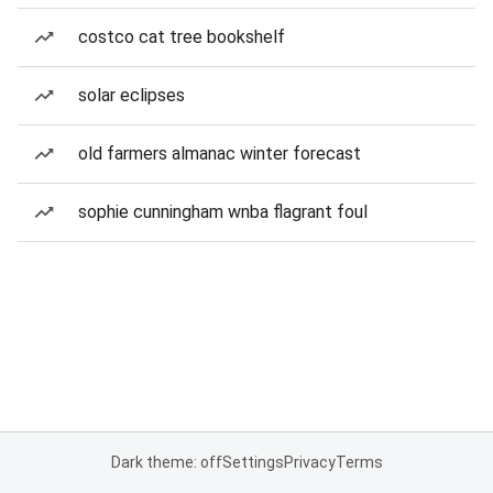
costco cat tree bookshelf
solar eclipses
old farmers almanac winter forecast
sophie cunningham wnba flagrant foul
Dark theme: off
Settings
Privacy
Terms