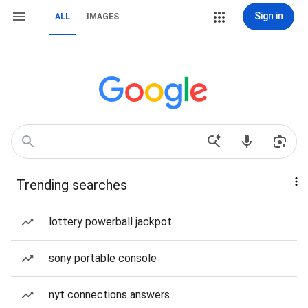
Sign in
ALL
IMAGES
Trending searches
lottery powerball jackpot
sony portable console
nyt connections answers