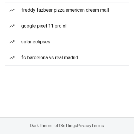
freddy fazbear pizza american dream mall
google pixel 11 pro xl
solar eclipses
fc barcelona vs real madrid
Dark theme: off
Settings
Privacy
Terms