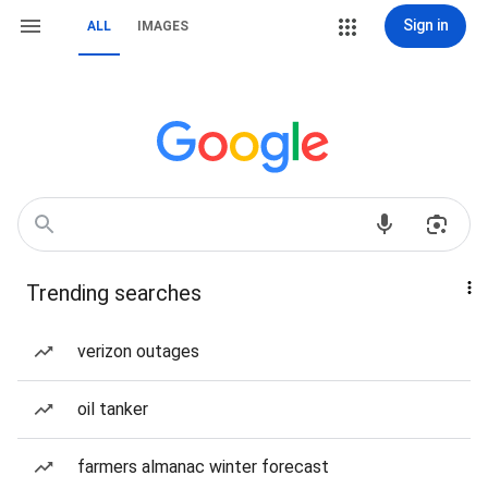
Sign in
ALL
IMAGES
Trending searches
verizon outages
oil tanker
farmers almanac winter forecast