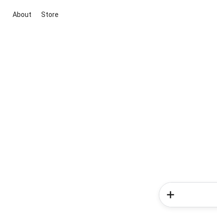
About
Store