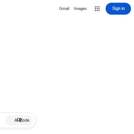
Sign in
Gmail
Images
AI Mode