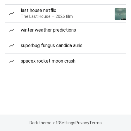
last house netflix
The Last House — 2026 film
winter weather predictions
superbug fungus candida auris
spacex rocket moon crash
Dark theme: off
Settings
Privacy
Terms