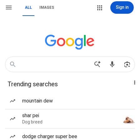
Sign in
ALL
IMAGES
Trending searches
mountain dew
shar pei
Dog breed
dodge charger super bee