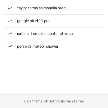
taylor farms salmonella recall
google pixel 11 pro
national hurricane center atlantic
perseids meteor shower
Dark theme: off
Settings
Privacy
Terms