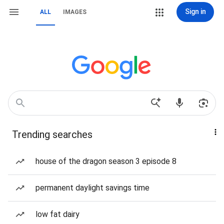
Sign in
ALL
IMAGES
Trending searches
house of the dragon season 3 episode 8
permanent daylight savings time
low fat dairy