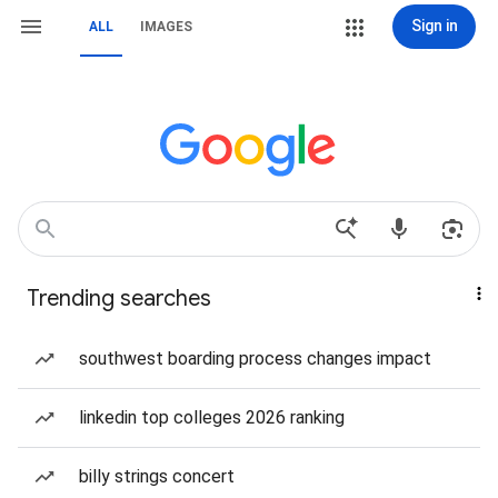
Sign in
ALL
IMAGES
Trending searches
southwest boarding process changes impact
linkedin top colleges 2026 ranking
billy strings concert