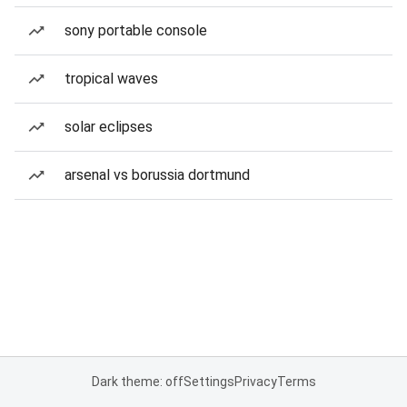
sony portable console
tropical waves
solar eclipses
arsenal vs borussia dortmund
Dark theme: off
Settings
Privacy
Terms