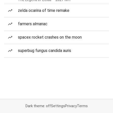
zelda ocarina of time remake
farmers almanac
spacex rocket crashes on the moon
superbug fungus candida auris
Dark theme: off
Settings
Privacy
Terms