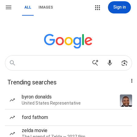
Sign in
ALL
IMAGES
Trending searches
byron donalds
United States Representative
ford fathom
zelda movie
The Legend of Zelda — 2027 film