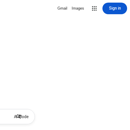
Sign in
Gmail
Images
AI Mode