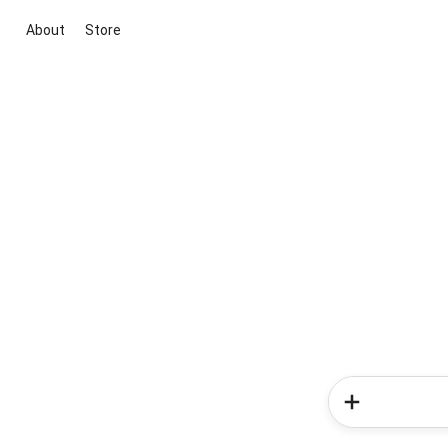
About
Store