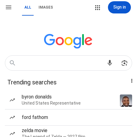
Sign in
ALL
IMAGES
Trending searches
byron donalds
United States Representative
ford fathom
zelda movie
The Legend of Zelda — 2027 film