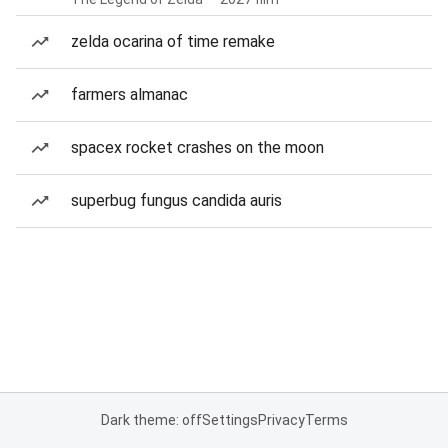
zelda ocarina of time remake
farmers almanac
spacex rocket crashes on the moon
superbug fungus candida auris
Dark theme: off
Settings
Privacy
Terms