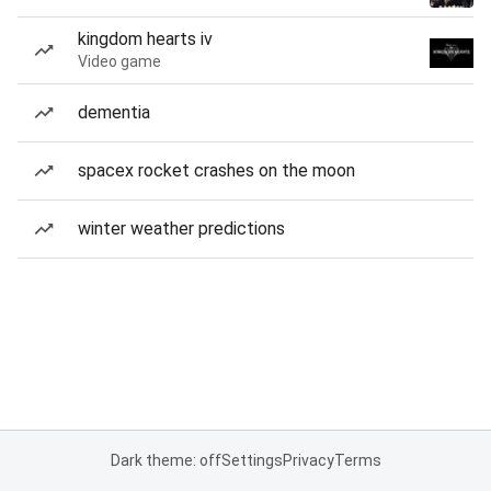
kingdom hearts iv
Video game
dementia
spacex rocket crashes on the moon
winter weather predictions
Dark theme: off
Settings
Privacy
Terms