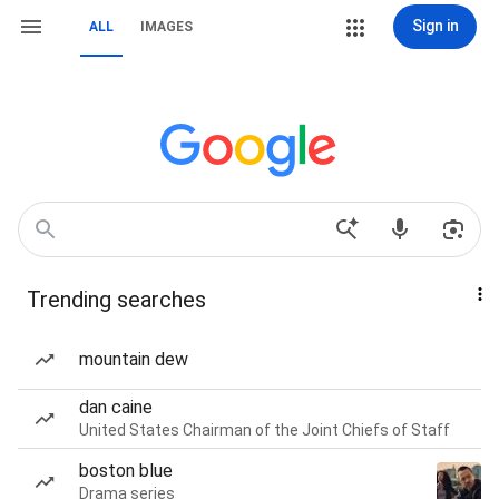
Sign in
ALL
IMAGES
Trending searches
mountain dew
dan caine
United States Chairman of the Joint Chiefs of Staff
boston blue
Drama series