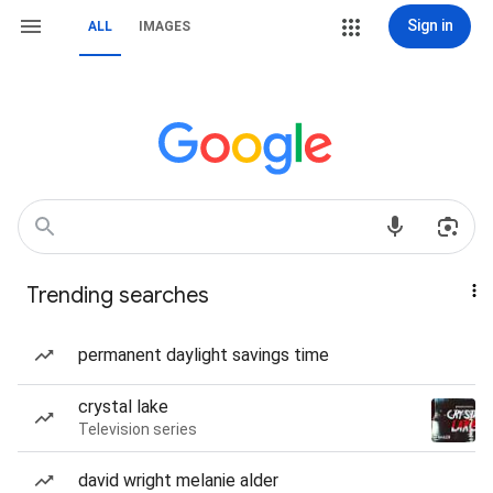
Sign in
ALL
IMAGES
Trending searches
permanent daylight savings time
crystal lake
Television series
david wright melanie alder