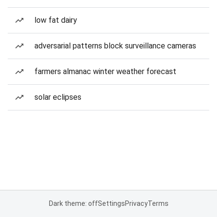
low fat dairy
adversarial patterns block surveillance cameras
farmers almanac winter weather forecast
solar eclipses
Dark theme: off
Settings
Privacy
Terms