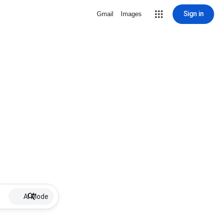
Sign in
Gmail
Images
AI Mode