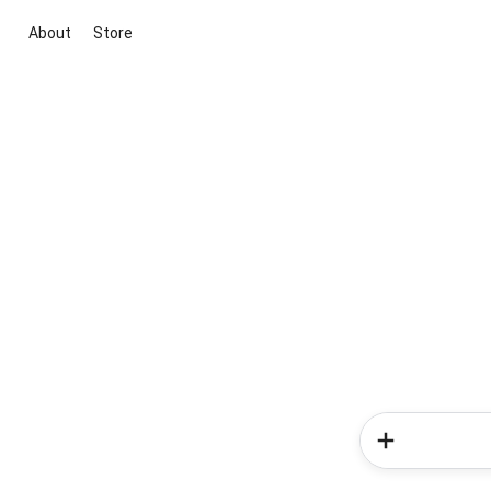
About
Store