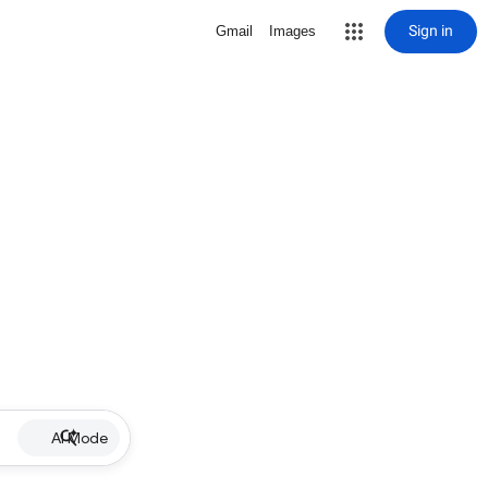
Sign in
Gmail
Images
AI Mode