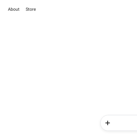
About
Store