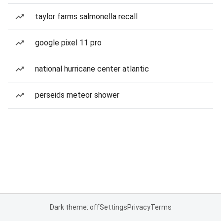
taylor farms salmonella recall
google pixel 11 pro
national hurricane center atlantic
perseids meteor shower
Dark theme: off
Settings
Privacy
Terms