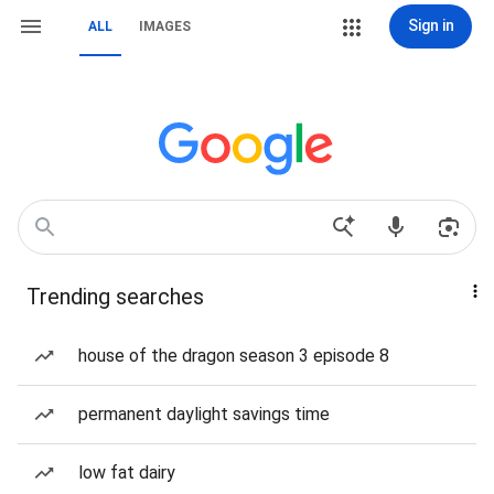
Sign in
ALL
IMAGES
Trending searches
house of the dragon season 3 episode 8
permanent daylight savings time
low fat dairy