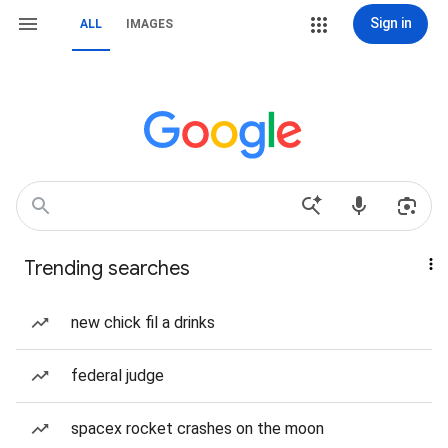
Sign in
ALL
IMAGES
Trending searches
new chick fil a drinks
federal judge
spacex rocket crashes on the moon