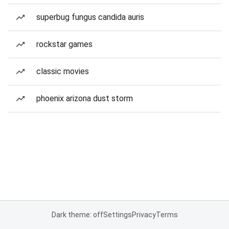
superbug fungus candida auris
rockstar games
classic movies
phoenix arizona dust storm
Dark theme: off
Settings
Privacy
Terms